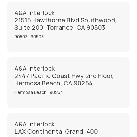
A&A Interlock
21515 Hawthorne Blvd Southwood,
Suite 200, Torrance, CA 90503
90503
,
90503
A&A Interlock
2447 Pacific Coast Hwy 2nd Floor,
Hermosa Beach, CA 90254
Hermosa Beach
,
90254
A&A Interlock
LAX Continental Grand, 400