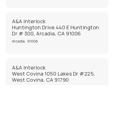
A&A Interlock
Huntington Drive 440 E Huntington
Dr # 300, Arcadia, CA 91006
Arcadia
,
91006
A&A Interlock
West Covina 1050 Lakes Dr #225,
West Covina, CA 91790
West Covina
,
91790
A&A Interlock