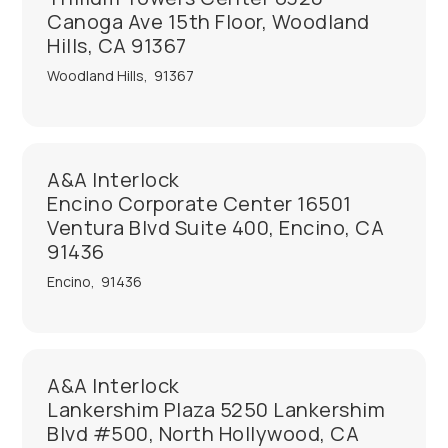
Canoga Ave 15th Floor, Woodland
Hills, CA 91367
Woodland Hills
,
91367
A&A Interlock
Encino Corporate Center 16501
Ventura Blvd Suite 400, Encino, CA
91436
Encino
,
91436
A&A Interlock
Lankershim Plaza 5250 Lankershim
Blvd #500, North Hollywood, CA