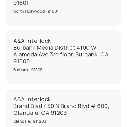
91601
North Hollywood
,
91601
A&A Interlock
Burbank Media District 4100 W
Alameda Ave 3rd floor, Burbank, CA
91505
Burbank
,
91505
A&A Interlock
Brand Blvd 450 N Brand Blvd # 600,
Glendale, CA 91203
Glendale
,
911203