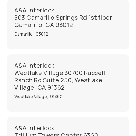
A&A Interlock
803 Camarillo Springs Rd 1st floor,
Camarillo, CA 93012
Camarillo
,
93012
A&A Interlock
Westlake Village 30700 Russell
Ranch Rd Suite 250, Westlake
Village, CA 91362
Westlake Village
,
91362
A&A Interlock
Trillium Towers Center 6320