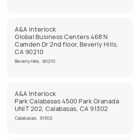
A&A Interlock
Global Business Centers 468 N
Camden Dr 2nd floor, Beverly Hills,
CA 90210
Beverly Hills
,
90210
A&A Interlock
Park Calabasas 4500 Park Granada
UNIT 202, Calabasas, CA 91302
Calabasas
,
91302