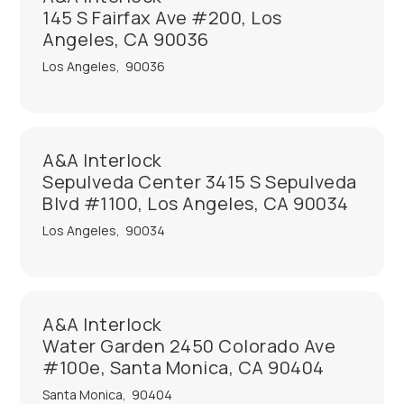
145 S Fairfax Ave #200, Los
Angeles, CA 90036
Los Angeles
,
90036
A&A Interlock
Sepulveda Center 3415 S Sepulveda
Blvd #1100, Los Angeles, CA 90034
Los Angeles
,
90034
A&A Interlock
Water Garden 2450 Colorado Ave
#100e, Santa Monica, CA 90404
Santa Monica
,
90404