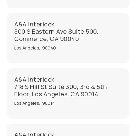
A&A Interlock
800 S Eastern Ave Suite 500,
Commerce, CA 90040
Los Angeles
,
90040
A&A Interlock
718 S Hill St Suite 300, 3rd & 5th
Floor, Los Angeles, CA 90014
Los Angeles
,
90014
A&A Interlock