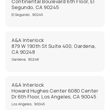
Continental Boulevard 6th Floor, El
Segundo, CA 90245
El Segundo
,
90245
A&A Interlock
879 W 190th St Suite 400, Gardena,
CA 90248
Gardena
,
90248
A&A Interlock
Howard Hughes Center 6080 Center
Dr 6th Floor, Los Angeles, CA 90045
Los Angeles
,
90045