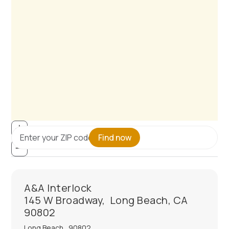
Find now
A&A Interlock
145 W Broadway, Long Beach, CA
90802
Long Beach
,
90802