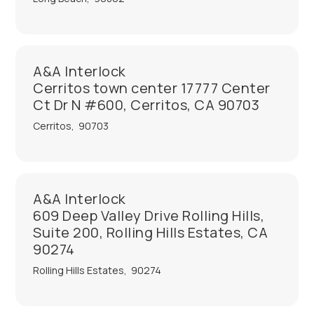
A&A Interlock
Cerritos town center 17777 Center
Ct Dr N #600, Cerritos, CA 90703
Cerritos
,
90703
A&A Interlock
609 Deep Valley Drive Rolling Hills,
Suite 200, Rolling Hills Estates, CA
90274
Rolling Hills Estates
,
90274